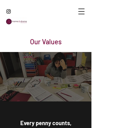
Our Values
Every penny counts,