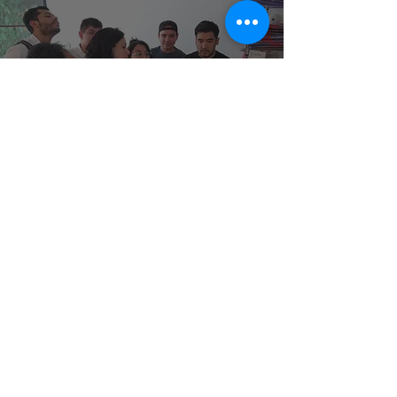
A grain of sand.
At Trama & Drama, the education, growth,
and training of our entire team are
fundamental. We strive to ensure everyone
receives a living wage and adequate
working conditions. Improving the quality of
life for each member contributes to the