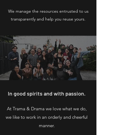
We manage the resources entrusted to us
transparently and help you reuse yours.
In good spirits and with passion.
At Trama & Drama we love what we do,
we like to work in an orderly and cheerful
manner.