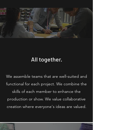
All together.
We assemble teams that are well-suited and
functional for each project. We combine the
skills of each member to enhance the
production or show. We value collaborative
creation where everyone's ideas are valued.