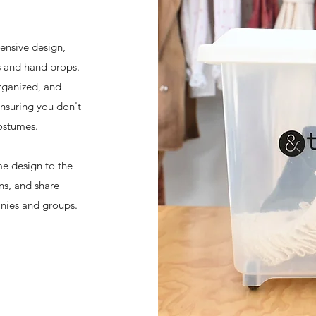
ensive design,
s and hand props.
rganized, and
ensuring you don't
ostumes.
me design to the
ns, and share
anies and groups.