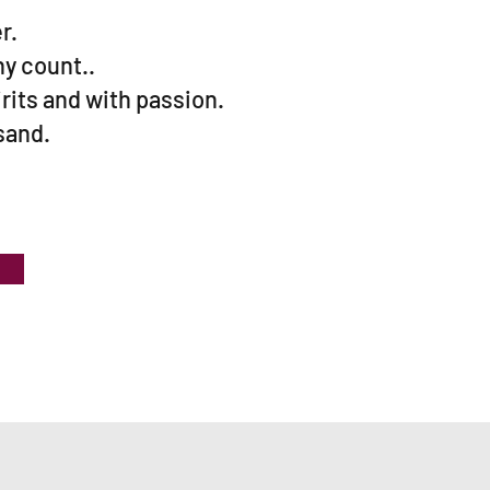
r.
y count..
irits and with passion.
 sand.