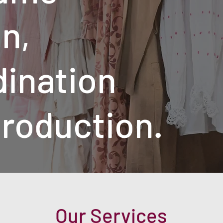
n,
dination
roduction.
Our Services