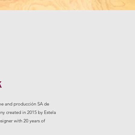
k
e and producción SA de
y created in 2015 by Estela
igner with 20 years of