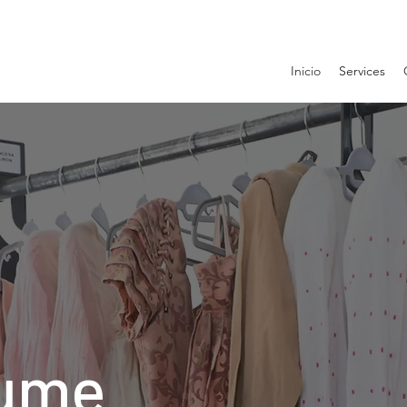
Inicio
Services
ume