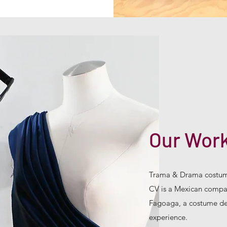
Our Wor
Trama & Drama costum
CV is a Mexican compan
Fagoaga, a costume des
experience.