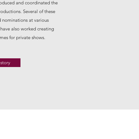
roduced and coordinated the
oductions. Several of these
 nominations at various
have also worked creating
mes for private shows.
story