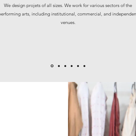
We design projets of all sizes. We work for various sectors of the
performing arts, including institutional, commercial, and independen
venues.