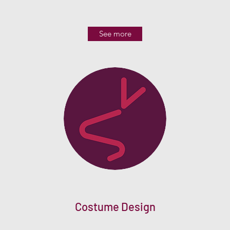
See more
Costume Design