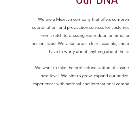
We are a Mexican company that offers compreh
coordination, and production services for costume
From sketch to dressing room door, on time, o
personalized. We value order, clear accounts, and 
have to worry about anything about the c
We want to take the professionalization of costu
next level. We aim to grow, expand our horizo
experiences with national and international comp