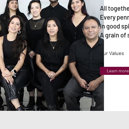
All togethe
Every penn
In good sp
A grain of
Our Values
Learn more