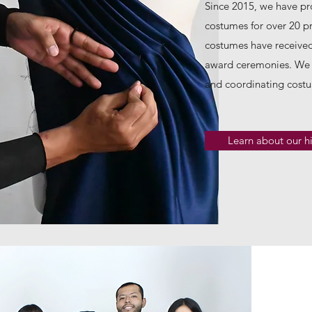
Since 2015, we have p
costumes for over 20 pr
costumes have received
award ceremonies. We 
and coordinating costu
Learn about our hi