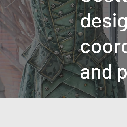
desig
coor
and p