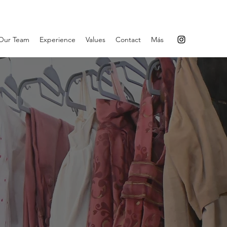
Our Team
Experience
Values
Contact
Más