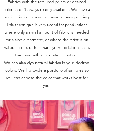
Fabrics with the required prints or desired
colors aren't always readily available. We have a
fabric printing workshop using screen printing.
This technique is very useful for productions
where only a small amount of fabric is needed
for a single garment, or where the print is on
natural fibers rather than synthetic fabrics, as is
the case with sublimation printing.
We can also dye natural fabrics in your desired
colors. We'll provide a portfolio of samples so
you can choose the color that works best for
you.