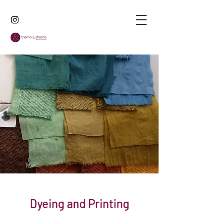
Dyeing and Printing