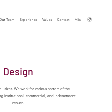
Our Team
Experience
Values
Contact
Más
Design
ll sizes. We work for various sectors of the
ing institutional, commercial, and independent
venues.