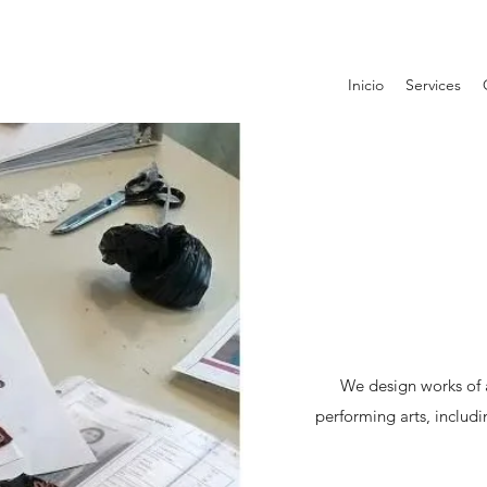
Inicio
Services
We design works of a
performing arts, includ