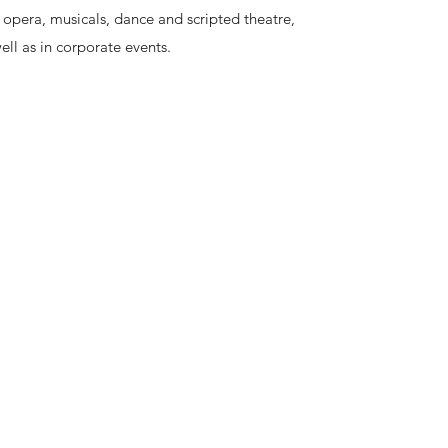
opera, musicals, dance and scripted theatre,
ell as in corporate events.