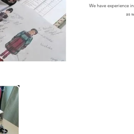
We have experience in 
as w