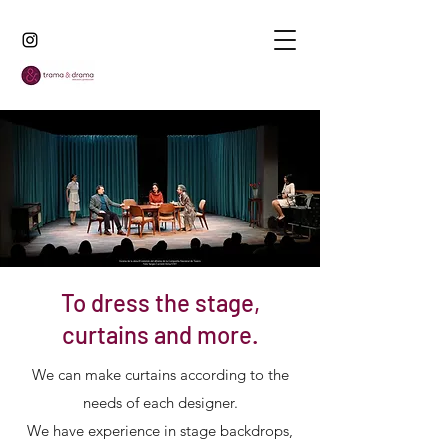
To dress the stage,
curtains and more.
We can make curtains according to the
needs of each designer.
We have experience in stage backdrops,